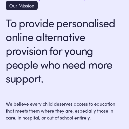
Our Mission
To provide personalised
online alternative
provision for young
people who need more
support.
We believe every child deserves access to education
that meets them where they are, especially those in
care, in hospital, or out of school entirely.