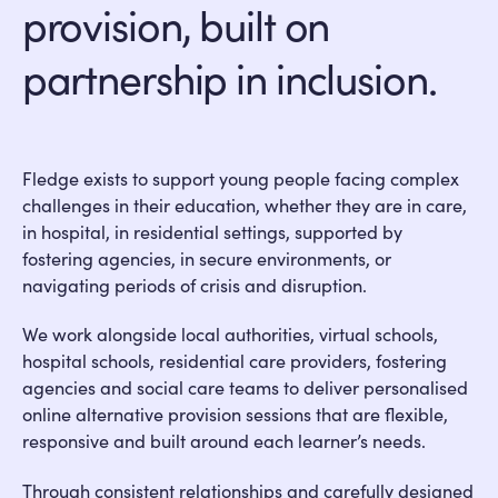
provision, built on
partnership in inclusion.
Fledge exists to support young people facing complex
challenges in their education, whether they are in care,
in hospital, in residential settings, supported by
fostering agencies, in secure environments, or
navigating periods of crisis and disruption.
We work alongside local authorities, virtual schools,
hospital schools, residential care providers, fostering
agencies and social care teams to deliver personalised
online alternative provision sessions that are flexible,
responsive and built around each learner’s needs.
Through consistent relationships and carefully designed