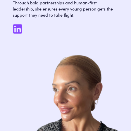
Through bold partnerships and human-first
leadership, she ensures every young person gets the
support they need to take flight.