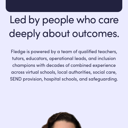
Led by people who care
deeply about outcomes.
Fledge is powered by a team of qualified teachers,
tutors, educators, operational leads, and inclusion
champions with decades of combined experience
across virtual schools, local authorities, social care,
SEND provision, hospital schools, and safeguarding.