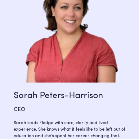
Sarah Peters-Harrison
CEO
Sarah leads Fledge with care, clarity and lived
experience. She knows what it feels like to be left out of
education and she’s spent her career changing that.