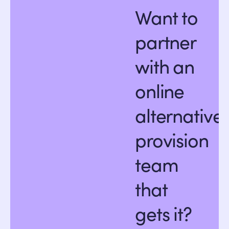
Want to
partner
with an
online
alternative
provision
team
that
gets it?