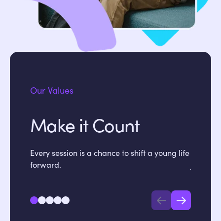
Our Values
Make it Count
Sta
Every session is a chance to shift a young life
We commu
forward.
jargon.