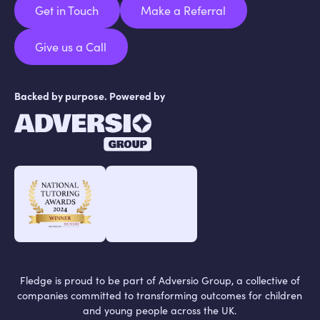
Get in Touch
Make a Referral
Get in Touch
Make a Referral
Give us a Call
Give us a Call
Backed by purpose. Powered by
Fledge is proud to be part of Adversio Group, a collective of
companies committed to transforming outcomes for children
and young people across the UK.