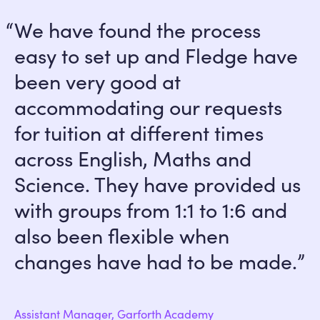
We have found the process
easy to set up and Fledge have
been very good at
accommodating our requests
for tuition at different times
across English, Maths and
Science. They have provided us
with groups from 1:1 to 1:6 and
also been flexible when
changes have had to be made.
Assistant Manager, Garforth Academy