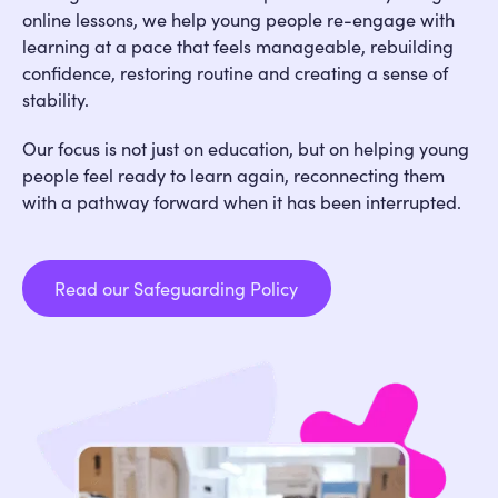
online lessons, we help young people re-engage with
learning at a pace that feels manageable, rebuilding
confidence, restoring routine and creating a sense of
stability.
Our focus is not just on education, but on helping young
people feel ready to learn again, reconnecting them
with a pathway forward when it has been interrupted.
Read our Safeguarding Policy
Read our Safeguarding Policy