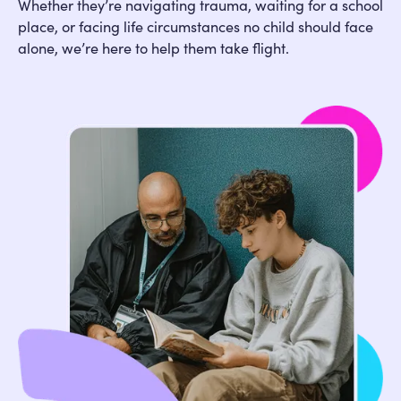
Whether they’re navigating trauma, waiting for a school
place, or facing life circumstances no child should face
alone, we’re here to help them take flight.