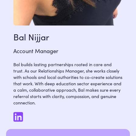
Bal Nijjar
Account Manager
Bal builds lasting partnerships rooted in care and
trust. As our Relationships Manager, she works closely
with schools and local authorities to co-create solutions
that work. With deep education sector experience and
a calm, collaborative approach, Bal makes sure every
referral starts with clarity, compassion, and genuine
connection.