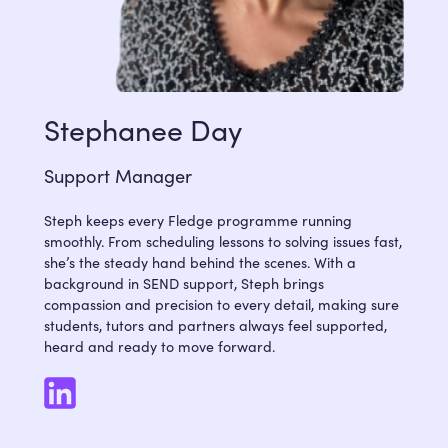
Stephanee Day
Support Manager
Steph keeps every Fledge programme running
smoothly. From scheduling lessons to solving issues fast,
she’s the steady hand behind the scenes. With a
background in SEND support, Steph brings
compassion and precision to every detail, making sure
students, tutors and partners always feel supported,
heard and ready to move forward.