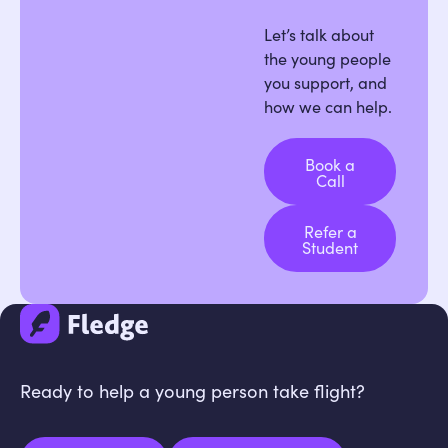
Let’s talk about
the young people
you support, and
how we can help.
Book a
Call
Book a Call
Refer a
Student
Refer a Student
Ready to help a young person take flight?