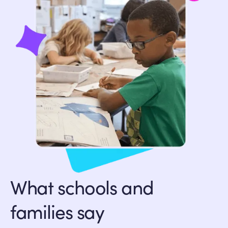
What schools and
families say