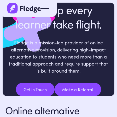
We help every
learner take flight.
Fledge is a mission-led provider of online
alternative provision, delivering high-impact
education to students who need more than a
traditional approach and require support that
is built around them.
Get in Touch
Make a Referral
Get in Touch
Make a Referral
Online alternative