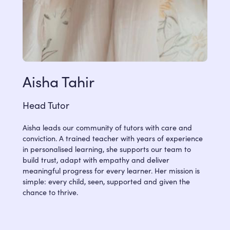
Aisha Tahir
Head Tutor
Aisha leads our community of tutors with care and
conviction. A trained teacher with years of experience
in personalised learning, she supports our team to
build trust, adapt with empathy and deliver
meaningful progress for every learner. Her mission is
simple: every child, seen, supported and given the
chance to thrive.