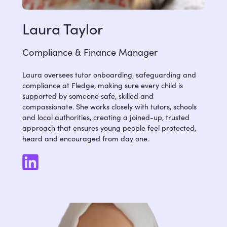
Laura Taylor
Compliance & Finance Manager
Laura oversees tutor onboarding, safeguarding and
compliance at Fledge, making sure every child is
supported by someone safe, skilled and
compassionate. She works closely with tutors, schools
and local authorities, creating a joined-up, trusted
approach that ensures young people feel protected,
heard and encouraged from day one.