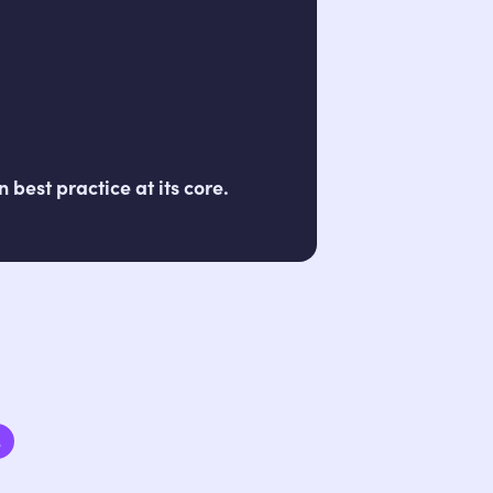
best practice at its core.
3