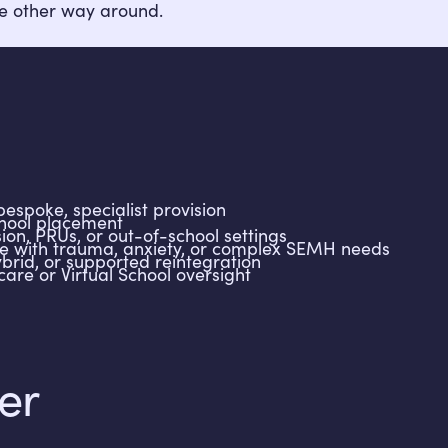
e other way around.
espoke, specialist provision
chool placement
sion, PRUs, or out-of-school settings
e with trauma, anxiety, or complex SEMH needs
brid, or supported reintegration
care or Virtual School oversight
er