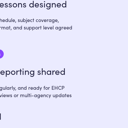
essons designed
hedule, subject coverage,
rmat, and support level agreed
6
eporting shared
gularly, and ready for EHCP
views or multi-agency updates
u