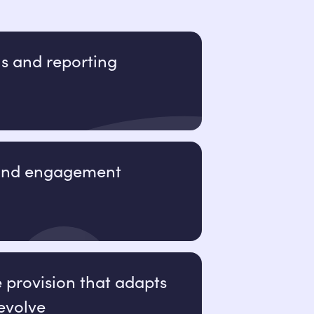
ls and reporting
 and engagement
e provision that adapts
evolve