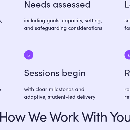
Needs assessed
L
,
including goals, capacity, setting,
sc
and safeguarding considerations
fo
5
Sessions begin
R
o
with clear milestones and
re
adaptive, student-led delivery
re
How We Work With Yo