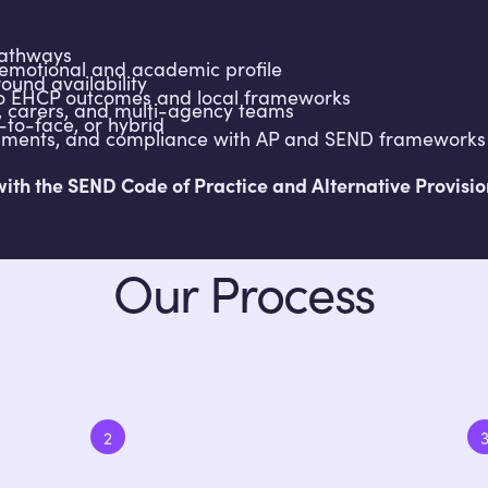
pathways
emotional and academic profile
ound availability
 to EHCP outcomes and local frameworks
s, carers, and multi-agency teams
e-to-face, or hybrid
essments, and compliance with AP and SEND frameworks
h the SEND Code of Practice and Alternative Provision 
Our Process
2