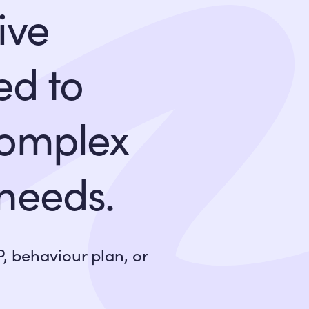
ive
ed to
complex
 needs.
, behaviour plan, or