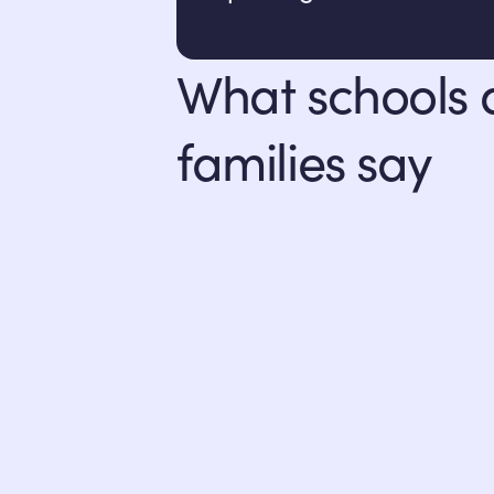
What schools
families say