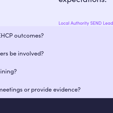
Local Authority SEND Lea
 EHCP outcomes?
e provision plans aligned to EHCP goals and track evide
ers be involved?
llaboration and shared planning with families and key 
ining?
hers with safeguarding training. Many have specialist 
meetings or provide evidence?
s, submit written reports, or provide tailored evidence
ons.