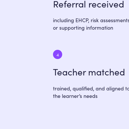
Referral received
including EHCP, risk assessments
or supporting information
4
Teacher matched
trained, qualified, and aligned t
the learner’s needs