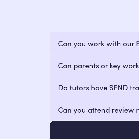
Can you work with our
Yes! We build online alternativ
Can parents or key work
termly reporting.
Absolutely. We welcome close co
Do tutors have SEND tra
All teachers are qualified teac
Can you attend review 
trauma, and neurodiversity.
Yes! We can join review meeting
panels, or reintegration discussi