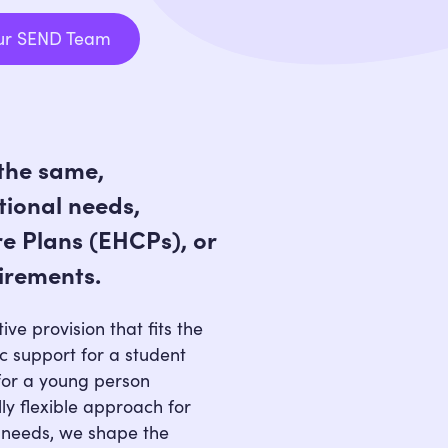
ur SEND Team
Speak to Our SEND Team
the same,
tional needs,
e Plans (EHCPs), or
irements.
ive provision that fits the
ic support for a student
for a young person
lly flexible approach for
 needs, we shape the