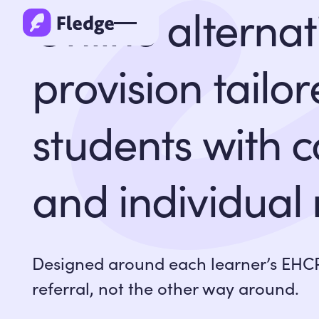
Online alternat
provision tailor
students with 
and individual
Designed around each learner’s EHCP
referral, not the other way around.