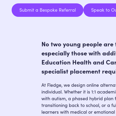
Submit a Bespoke Referral
Speak to O
Submit a Bespoke Referral
No two young people are 
especially those with addi
Education Health and Car
specialist placement requ
At Fledge, we design online alternat
individual. Whether it is 1:1 academ
with autism, a phased hybrid plan 
transitioning back to school, or a fu
learners with medical or emotional