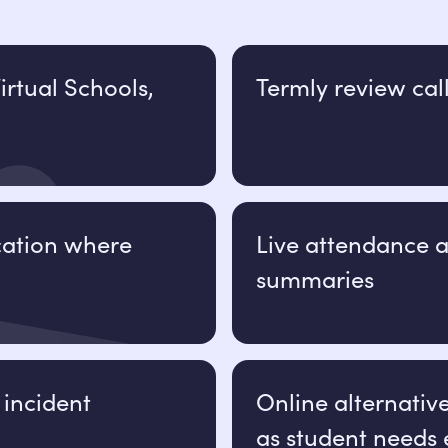
irtual Schools,
Termly review cal
ation where
Live attendance
summaries
 incident
Online alternativ
as student needs 