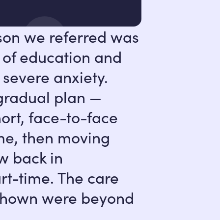
son we referred was
 of education and
 severe anxiety.
 gradual plan —
hort, face-to-face
me, then moving
w back in
t-time. The care
y shown were beyond