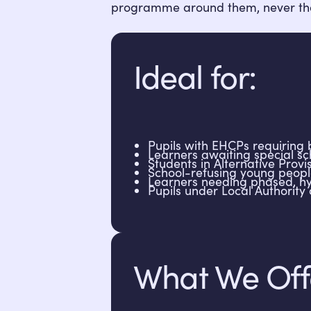
programme around them, never th
Ideal for:
Pupils with EHCPs requiring b
Learners awaiting special s
Students in Alternative Provi
School-refusing young peopl
Learners needing phased, hy
Pupils under Local Authority 
What We Off