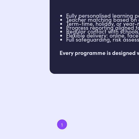
Fully personalised learning 
Teacher matching based on 
Term-time, holiday, or year-r
Progress reporting aligned
Regular contact with school
Flexible delivery: online, fac
Full safeguarding, risk ass
Every programme is designed wit
1