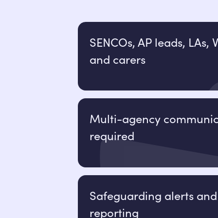
SENCOs, AP leads, LAs, V
and carers
Multi-agency communic
required
Safeguarding alerts and
reporting