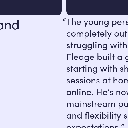
 and
The young per
completely out
struggling with
Fledge built a
starting with s
sessions at ho
online. He’s no
mainstream par
and flexibilit
expectations.