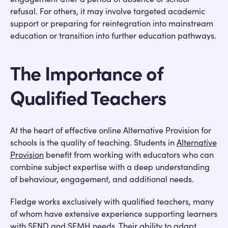
refusal. For others, it may involve targeted academic
support or preparing for reintegration into mainstream
education or transition into further education pathways.
The Importance of
Qualified Teachers
At the heart of effective online Alternative Provision for
schools is the quality of teaching. Students in
Alternative
Provision
benefit from working with educators who can
combine subject expertise with a deep understanding
of behaviour, engagement, and additional needs.
Fledge works exclusively with qualified teachers, many
of whom have extensive experience supporting learners
with SEND and SEMH needs. Their ability to adapt