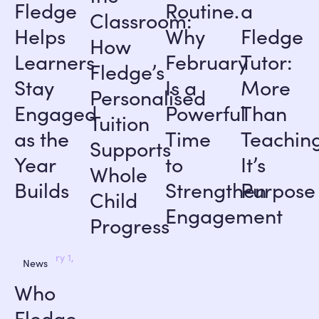
Fledge
Routine.
a
Classroom:
Helps
Why
Fledge
How
Learners
February
Tutor:
Fledge’s
Stay
Is a
More
Personalised
Engaged
Powerful
Than
Tuition
as the
Time
Teaching
Supports
Year
to
It’s
Whole
Builds
Strengthen
Purpose
Child
Engagement
Progress
January 1,
News
2026
Who
Fledge