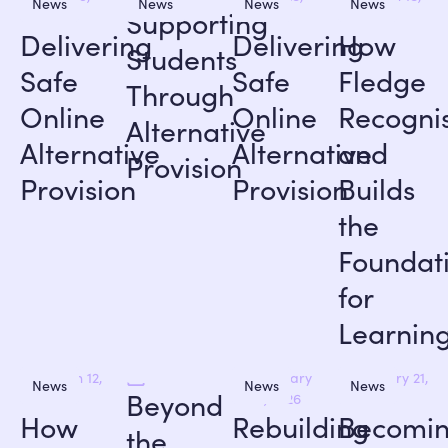
News
News
News
News
Supporting
2026
2026
2026
Delivering
Delivering
How
Students
Safe
Safe
Fledge
Through
Online
Online
Recogni
Alternative
Alternative
Alternative
and
Provision
Provision
Provision
Builds
the
Foundat
for
Learnin
March 12,
February
January 21,
News
News
News
Beyond
2026
12, 2026
2026
How
Rebuilding
Becomi
the