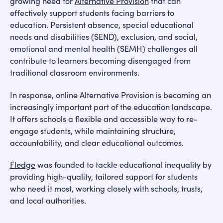
growing need for
Alternative Provision
that can
effectively support students facing barriers to
education. Persistent absence, special educational
needs and disabilities (SEND), exclusion, and social,
emotional and mental health (SEMH) challenges all
contribute to learners becoming disengaged from
traditional classroom environments.
In response, online Alternative Provision is becoming an
increasingly important part of the education landscape.
It offers schools a flexible and accessible way to re-
engage students, while maintaining structure,
accountability, and clear educational outcomes.
Fledge
was founded to tackle educational inequality by
providing high-quality, tailored support for students
who need it most, working closely with schools, trusts,
and local authorities.