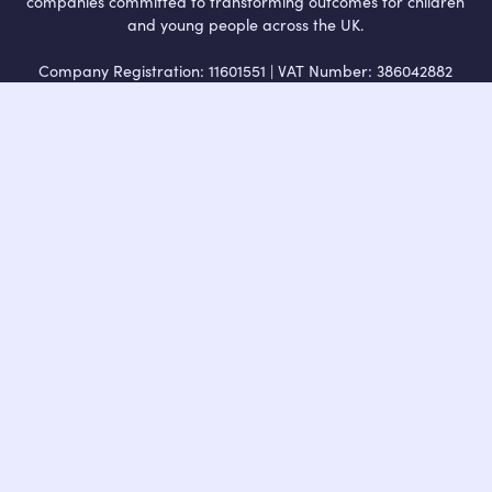
companies committed to transforming outcomes for children
and young people across the UK.
Company Registration: 11601551 | VAT Number: 386042882