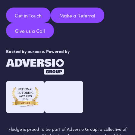
Get in Touch
Make a Referral
Get in Touch
Make a Referral
Give us a Call
Give us a Call
Backed by purpose. Powered by
Fledge is proud to be part of Adversio Group, a collective of