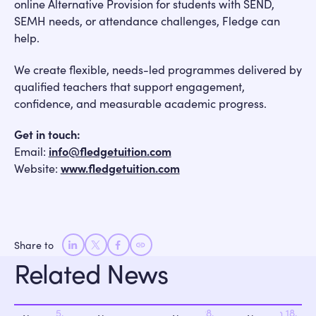
online Alternative Provision for students with SEND,
SEMH needs, or attendance challenges, Fledge can
help.
We create flexible, needs-led programmes delivered by
qualified teachers that support engagement,
confidence, and measurable academic progress.
Get in touch:
Email:
info@fledgetuition.com
Website:
www.fledgetuition.com
Share to
Related News
June 25,
May 28,
March 18,