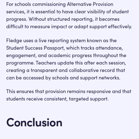
For schools commissioning Alternative Provision
services, it is essential to have clear visibility of student
progress. Without structured reporting, it becomes
difficult to measure impact or adapt support effectively.
Fledge uses a live reporting system known as the
Student Success Passport, which tracks attendance,
engagement, and academic progress throughout the
programme. Teachers update this after each session,
creating a transparent and collaborative record that
can be accessed by schools and support networks.
This ensures that provision remains responsive and that
students receive consistent, targeted support.
Conclusion