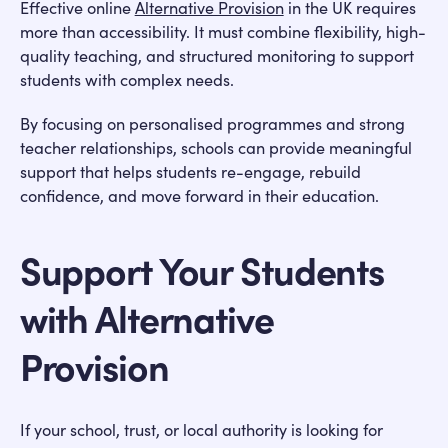
Effective online
Alternative Provision
in the UK requires
more than accessibility. It must combine flexibility, high-
quality teaching, and structured monitoring to support
students with complex needs.
By focusing on personalised programmes and strong
teacher relationships, schools can provide meaningful
support that helps students re-engage, rebuild
confidence, and move forward in their education.
Support Your Students
with Alternative
Provision
If your school, trust, or local authority is looking for