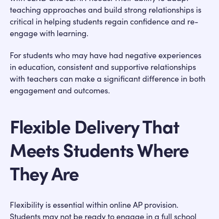
teaching approaches and build strong relationships is
critical in helping students regain confidence and re-
engage with learning.
For students who may have had negative experiences
in education, consistent and supportive relationships
with teachers can make a significant difference in both
engagement and outcomes.
Flexible Delivery That
Meets Students Where
They Are
Flexibility is essential within online AP provision.
Students may not be ready to engage in a full school