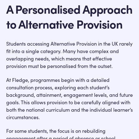
A Personalised Approach
to Alternative Provision
Students accessing Alternative Provision in the UK rarely
fit into a single category. Many have complex and
overlapping needs, which means that effective
provision must be personalised from the outset.
At Fledge, programmes begin with a detailed
consultation process, exploring each student’s
background, attainment, engagement levels, and future
goals. This allows provision to be carefully aligned with
both the national curriculum and the individual learner’s
circumstances.
For some students, the focus is on rebuilding
engagement after a period of absence or school