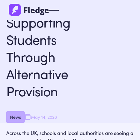
Back to all
Supporting
Students
Through
Alternative
Provision
News
May 14, 2026
Across the UK, schools and local authorities are seeing a