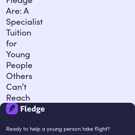
Are: A
Specialist
Tuition
for
Young
People
Others
Can’t
Reach
Ready to help a young person take flight?