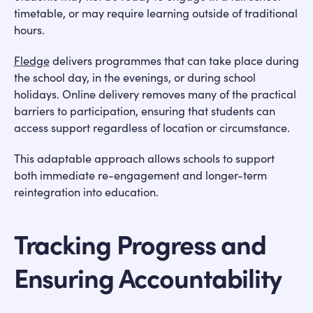
timetable, or may require learning outside of traditional
hours.
Fledge
delivers programmes that can take place during
the school day, in the evenings, or during school
holidays. Online delivery removes many of the practical
barriers to participation, ensuring that students can
access support regardless of location or circumstance.
This adaptable approach allows schools to support
both immediate re-engagement and longer-term
reintegration into education.
Tracking Progress and
Ensuring Accountability